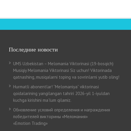
Последние новости
UMS Uzbekistan – Melomania Viktorinasi (19-bosqich)
Musiqiy Melomania Viktorinasi Siz uchun! Viktorinada
qatnashing, musiqalarni toping va sovrinlarni yutib oling!
Hurmatli abonentlar! “Melomaniya” viktorinasi
qoidalarining yangilangan tahriri 2026-yil 1-iyuldan
kuchga kirishini ma’lum qilamiz.
Обновление условий определения и награждения
победителей викторины «Меломания»
«Emotion Trading»