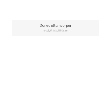
Donec ullamcorper
draft
,
Prints
,
Website