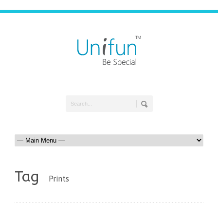
Tag
Prints