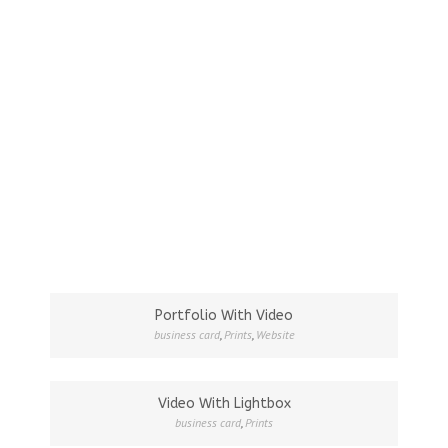
Portfolio With Video
business card
,
Prints
,
Website
Video With Lightbox
business card
,
Prints