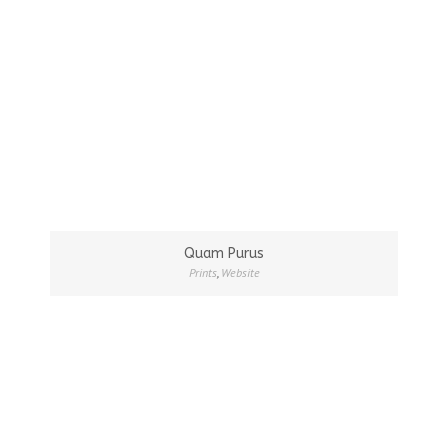
Quam Purus
Prints
,
Website