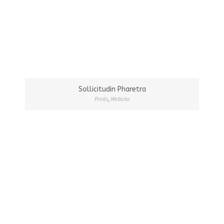
Sollicitudin Pharetra
Prints
,
Website