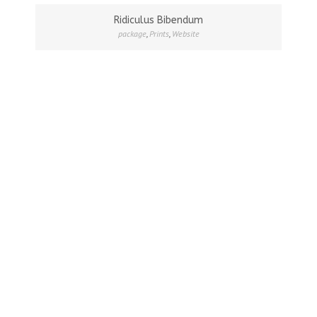
Ridiculus Bibendum
package
,
Prints
,
Website